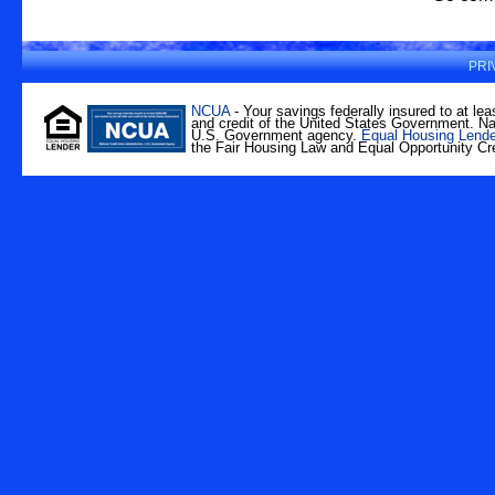
PRI
NCUA
- Your savings federally insured to at lea
and credit of the United States Government. Nat
U.S. Government agency.
Equal Housing Lende
the Fair Housing Law and Equal Opportunity Cre