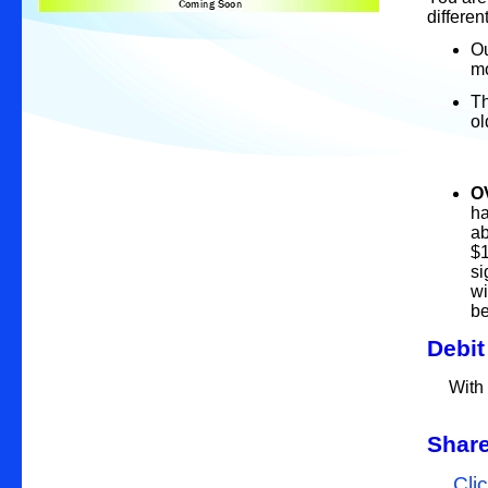
differen
Ou
mo
Th
~ 
-
O
ha
ab
$1
si
wi
b
Debi
With a
Share
Clic