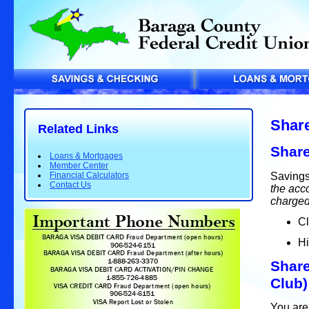
Share
Related Links
Share
Loans & Mortgages
Member Center
Savings
Financial Calculators
Contact Us
the acco
charged
Cl
Hi
Share
Club)
You are