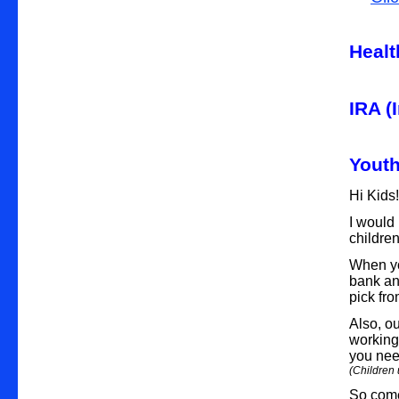
Healt
IRA (
Yout
Hi Kids
I would 
childre
When yo
bank and
pick fro
Also, ou
working 
you nee
(Children 
So come