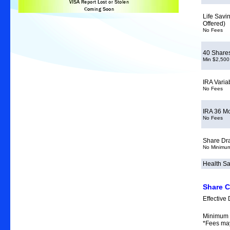
Life Savi
Offered)
No Fees
40 Share
Min $2,500
IRA Varia
No Fees
IRA 36 M
No Fees
Share Dra
No Minimu
Health Sa
Share C
Effective 
Minimum 
*Fees ma