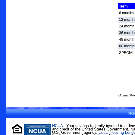
Term
6 months
12 month
24 month
36 month
48 month
60 month
SPECIAL 
*Annual Per
PRI
NCUA
- Your savings federally insured to at lea
and credit of the United States Government. Nat
U.S. Government agency.
Equal Housing Lende