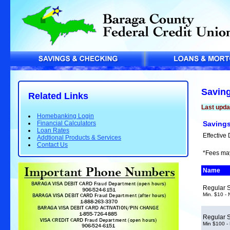
Savin
Related Links
Last upd
Homebanking Login
Financial Calculators
Savings
Loan Rates
Effective 
Addtional Products & Services
Contact Us
*Fees ma
Name
Regular 
Min. $10 -
Regular 
Min $100 -