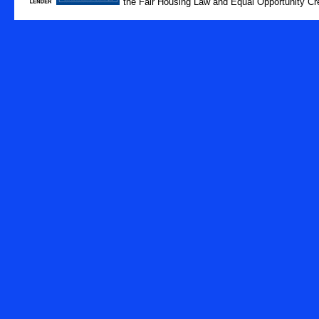
the Fair Housing Law and Equal Opportunity Cre