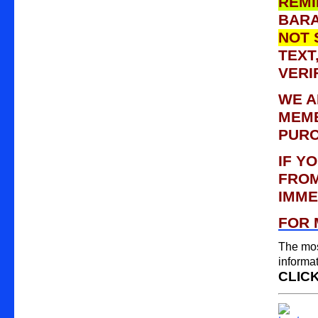
REMI
BARA
NOT 
TEXT
VERI
WE A
MEMB
PURC
IF YO
FROM
IMME
FOR 
The mos
informa
CLICK