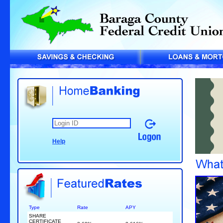
Help
Type
Rate
APY
SHARE
CERTIFICATE