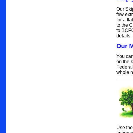
Our Ski
few ext
for a fl
to the 
to BCFC
details.
Our M
You can
on the 
Federal
whole n
Use the
improve