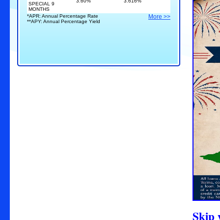
3.60%
3.616%
SPECIAL 9
MONTHS
*APR: Annual Percentage Rate
More >>
**APY: Annual Percentage Yield
S
kip 