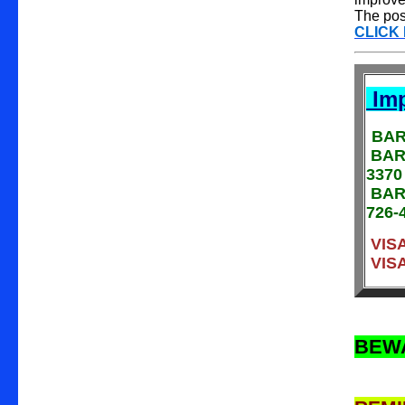
The poss
CLICK
Imp
BAR
BARA
3370
BARA
726-
VISA
VISA
BEW