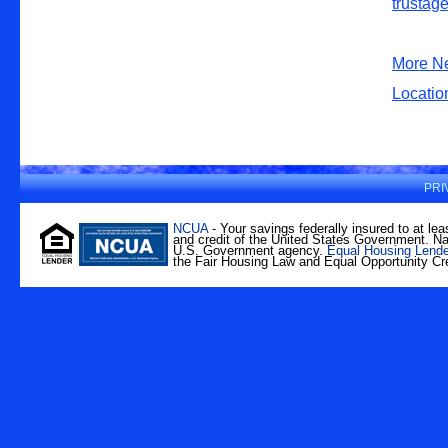
More N
Locatio
PRI
NCUA
- Your savings federally insured to at lea
and credit of the United States Government. Nat
U.S. Government agency.
Equal Housing Lende
the Fair Housing Law and Equal Opportunity Cre