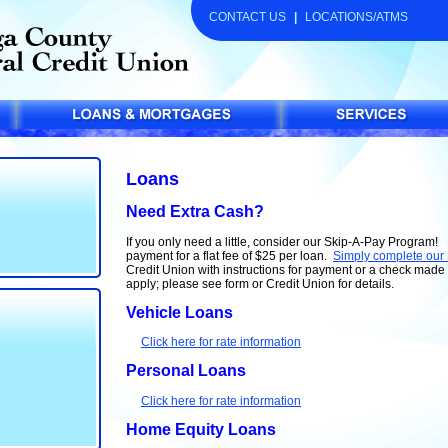
CONTACT US
|
LOCATIONS/ATMS
Loans
Need Extra Cash?
If you only need a little, consider our Skip-A-Pay Program
payment for a flat fee of $25 per loan.
Simply complete our
Credit Union with instructions for payment or a check mad
apply; please see form or Credit Union for details.
Vehicle Loans
Click here for rate information
Personal Loans
Click here for rate information
Home Equity Loans