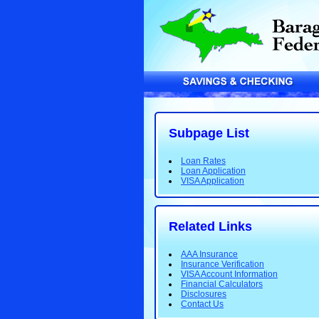
Subpage List
Loan Rates
Loan Application
VISA Application
Related Links
AAA Insurance
Insurance Verification
VISA Account Information
Financial Calculators
Disclosures
Contact Us