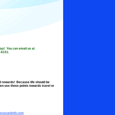
oday! You can email us at
-6151.
d rewards! Because life should be
en use those points towards travel or
ww.ezcardinfo.com
.