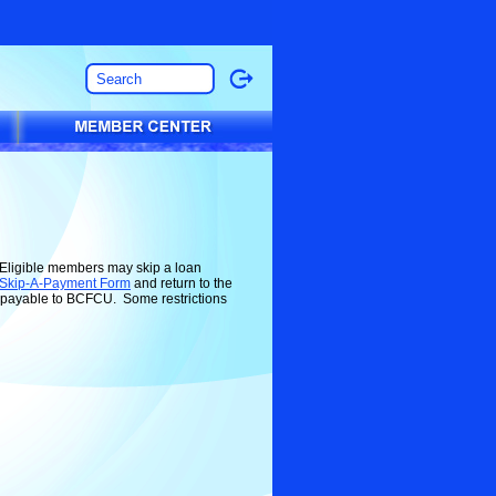
! Eligible members may skip a loan
 Skip-A-Payment Form
and return to the
e payable to BCFCU. Some restrictions