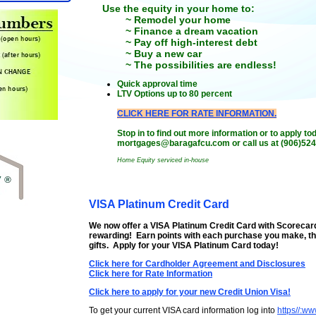
Use the equity in your home to:
~ Remodel your home
~ Finance a dream vacation
~ Pay off high-interest debt
~ Buy a new car
~ The possibilities are endless!
Quick approval time
LTV Options up to 80 percent
CLICK HERE FOR RATE INFORMATION.
Stop in to find out more information or to apply t
mortgages@baragafcu.com or call us at (906)524
Home Equity serviced in-house
VISA Platinum Credit Card
We now offer a VISA Platinum Credit Card with Scorecar
rewarding! Earn points with each purchase you make, th
gifts. Apply for your VISA Platinum Card today!
Click here for Cardholder Agreement and Disclosures
Click here for Rate Information
Click here to apply for your new Credit Union Visa!
To get your current VISA card information log into
https//:w